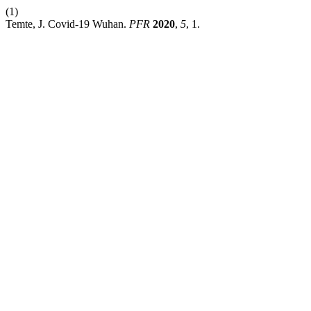
(1)
Temte, J. Covid-19 Wuhan.
PFR
2020
,
5
, 1.